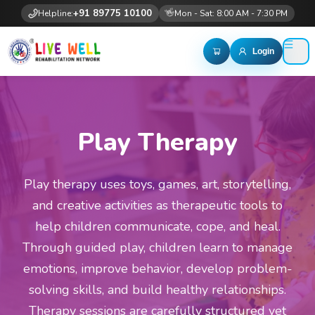
+91 89775 10100
👋
Helpline:
Mon - Sat: 8:00 AM - 7:30 PM
Login
Play Therapy
Play therapy uses toys, games, art, storytelling,
and creative activities as therapeutic tools to
help children communicate, cope, and heal.
Through guided play, children learn to manage
emotions, improve behavior, develop problem-
solving skills, and build healthy relationships.
Therapy sessions are carefully structured yet