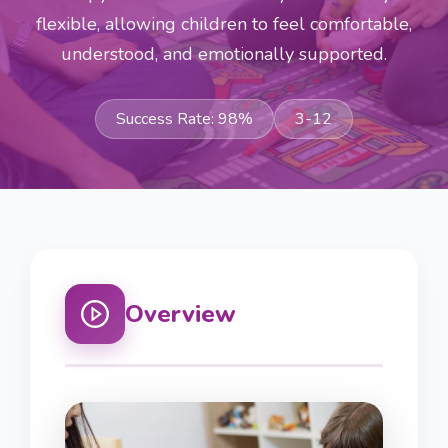
flexible, allowing children to feel comfortable,
understood, and emotionally supported.
Success Rate:
98
%
3-12
Overview