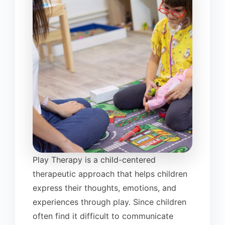
Play Therapy is a child-centered
therapeutic approach that helps children
express their thoughts, emotions, and
experiences through play. Since children
often find it difficult to communicate