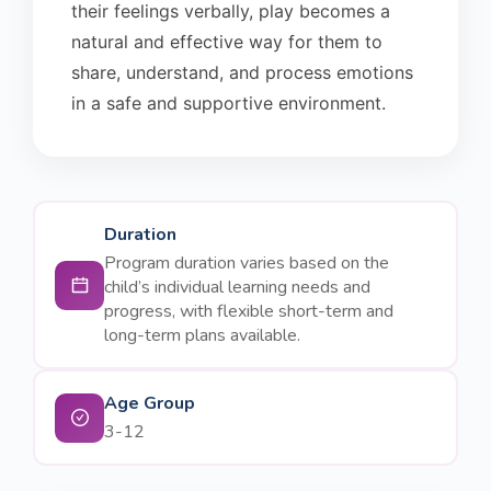
their feelings verbally, play becomes a
natural and effective way for them to
share, understand, and process emotions
in a safe and supportive environment.
Duration
Program duration varies based on the
child’s individual learning needs and
progress, with flexible short-term and
long-term plans available.
Age Group
3-12