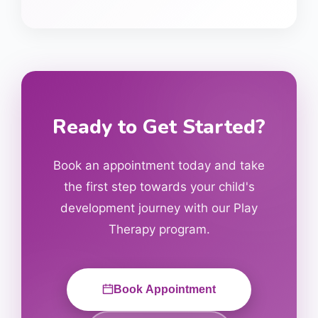
Ready to Get Started?
Book an appointment today and take
the first step towards your child's
development journey with our
Play
Therapy
program.
Book Appointment