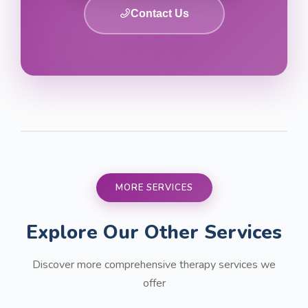
Contact Us
MORE SERVICES
Explore Our Other Services
Discover more comprehensive therapy services we
offer