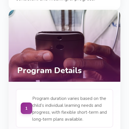
Program Details
Program duration varies based on the
child’s individual learning needs and
1
progress, with flexible short-term and
long-term plans available.