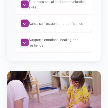
Enhances social and communication
skills
Builds self-esteem and confidence
Supports emotional healing and
resilience