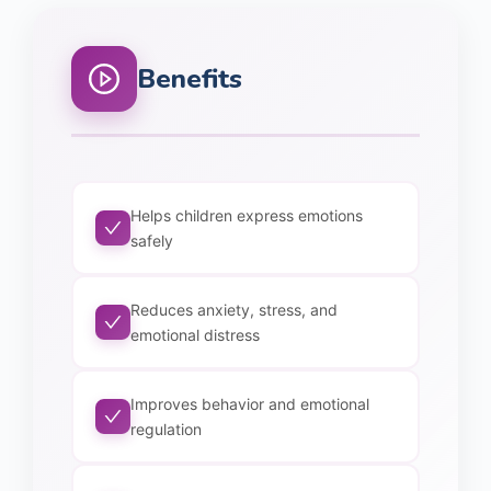
Benefits
Helps children express emotions
safely
Reduces anxiety, stress, and
emotional distress
Improves behavior and emotional
regulation