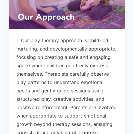
Our Approach
1. Our play therapy approach is child-led,
nurturing, and developmentally appropriate,
focusing on creating a safe and engaging
space where children can freely express
themselves. Therapists carefully observe
play patterns to understand emotional
needs and gently guide sessions using
structured play, creative activities, and
positive reinforcement. Parents are involved
when appropriate to support emotional
growth beyond therapy sessions, ensuring
consistent and meaningful progress.