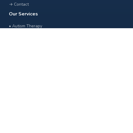
→
Contact
Our Services
•
Autism Therapy
•
Speech Therapy
•
Occupational Therapy
•
Behavior Therapy
•
Special Education
•
Physiotherapy
Contact Us
+91 89775 10100
info@livewellrehabilitationnetwork.com