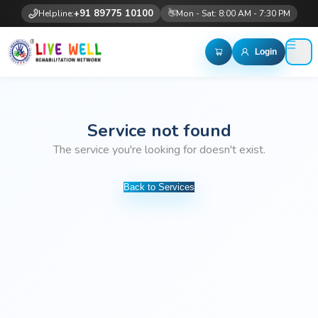
👋
+91 89775 10100
Helpline:
Mon - Sat: 8:00 AM - 7:30 PM
Login
Service not found
The service you're looking for doesn't exist.
Back to Services