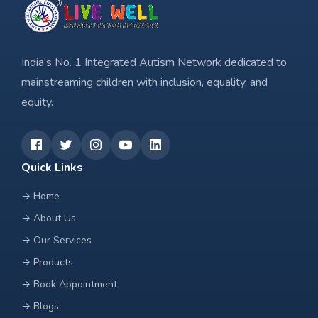
India's No. 1 Integrated Autism Network dedicated to
mainstreaming children with inclusion, equality, and
equity.
Quick Links
→
Home
→
About Us
→
Our Services
→
Products
→
Book Appointment
→
Blogs